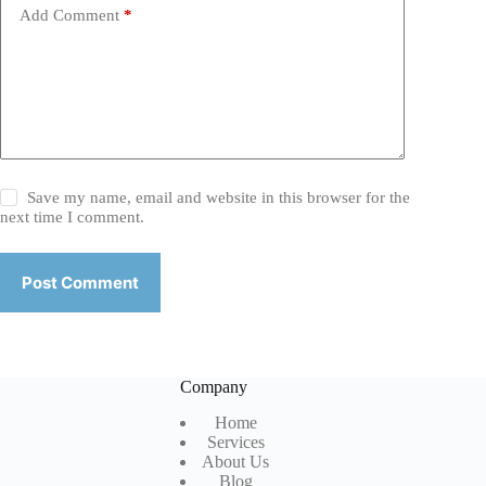
Add Comment
*
Save my name, email and website in this browser for the
next time I comment.
Post Comment
Company
Home
Services
About Us
Blog