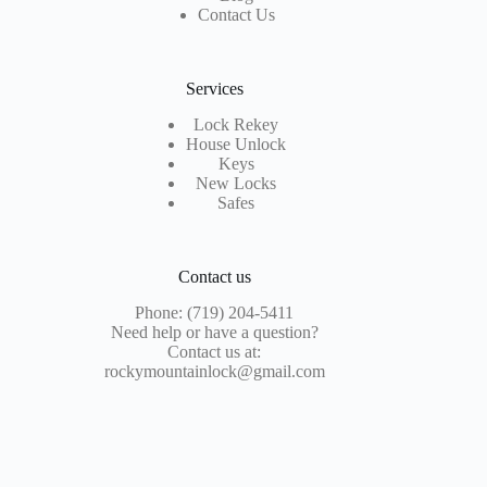
Contact Us
Services
Lock Rekey
House Unlock
Keys
New Locks
Safes
Contact us
Phone: (719) 204-5411
Need help or have a question?
Contact us at:
rockymountainlock@gmail.com