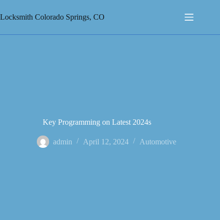
Skip
to
Locksmith Colorado Springs, CO
content
Key Programming on Latest 2024s
admin
April 12, 2024
Automotive