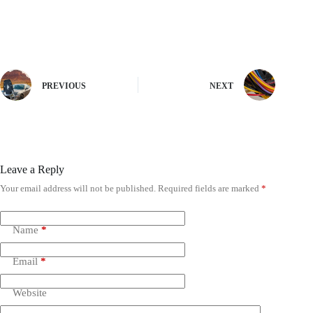
PREVIOUS
NEXT
Leave a Reply
Your email address will not be published.
Required fields are marked
*
Name
*
Email
*
Website