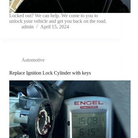
Locked out? We can help. We come to you to
unlock your vehicle and get you back on the road.
admin
April 15, 2024
Automotive
Replace Ignition Lock Cylinder with keys