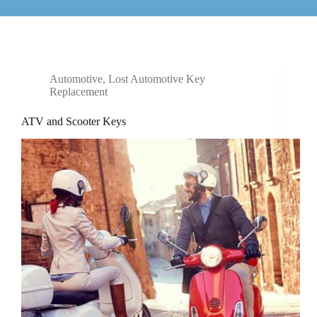
Automotive
,
Lost Automotive Key
Replacement
ATV and Scooter Keys