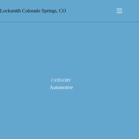
Skip
to
Locksmith Colorado Springs, CO
content
CATEGORY
Automotive