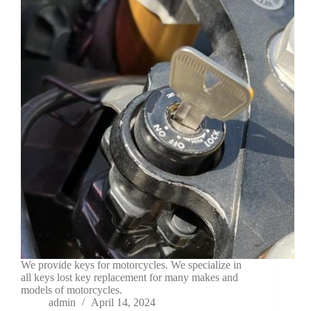
We provide keys for motorcycles. We specialize in
all keys lost key replacement for many makes and
models of motorcycles.
admin
April 14, 2024