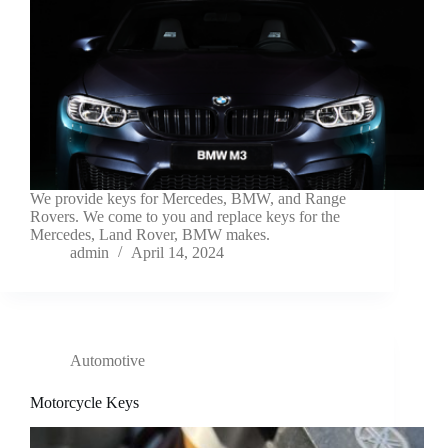
We provide keys for Mercedes, BMW, and Range
Rovers. We come to you and replace keys for the
Mercedes, Land Rover, BMW makes.
admin
April 14, 2024
Automotive
Motorcycle Keys