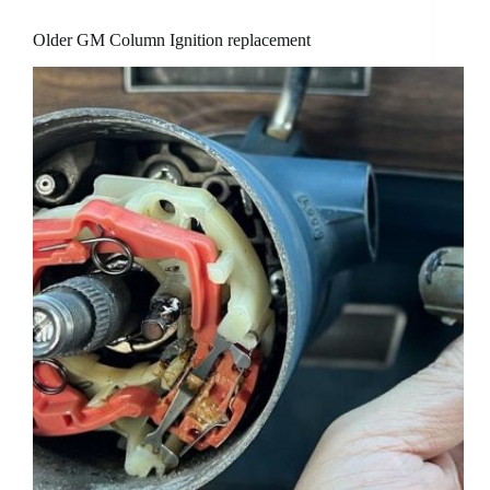
Older GM Column Ignition replacement