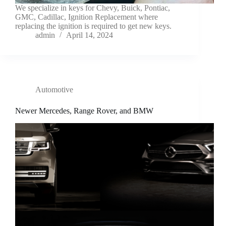
We specialize in keys for Chevy, Buick, Pontiac,
GMC, Cadillac, Ignition Replacement where
replacing the ignition is required to get new keys.
admin
April 14, 2024
Automotive
Newer Mercedes, Range Rover, and BMW