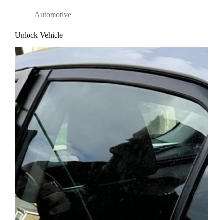
Automotive
Unlock Vehicle