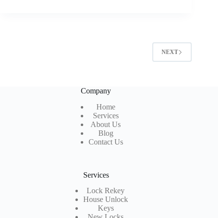
NEXT
Company
Home
Services
About Us
Blog
Contact Us
Services
Lock Rekey
House Unlock
Keys
New Locks