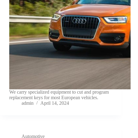
We carry specialized equipment to cut and program
replacement keys for most European vehicles.
admin
April 14, 2024
Automotive