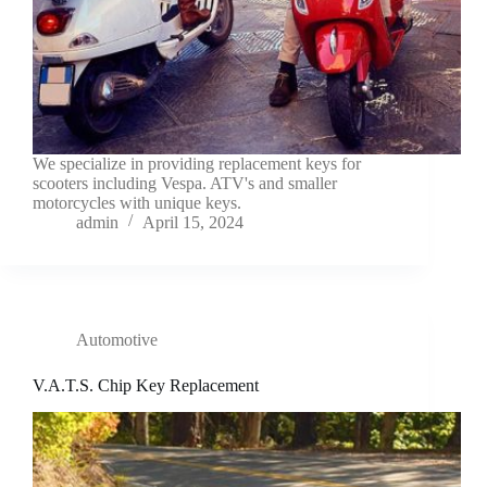
We specialize in providing replacement keys for
scooters including Vespa. ATV's and smaller
motorcycles with unique keys.
admin
April 15, 2024
Automotive
V.A.T.S. Chip Key Replacement