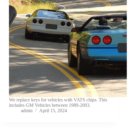
We replace keys for vehicles with VATS chips. This
includes GM Vehicles between 1989-2003.
admin
April 15, 2024