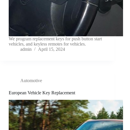
We program replacement keys for push button start
vehicles, and keyless remotes for vehicles.
admin
April 15, 2024
Automotive
European Vehicle Key Replacement