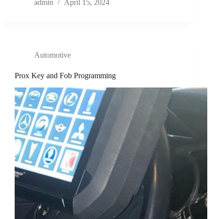
admin
April 15, 2024
Automotive
Prox Key and Fob Programming