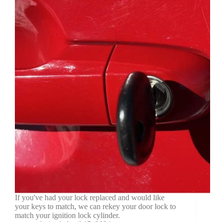
If you've had your lock replaced and would like
your keys to match, we can rekey your door lock to
match your ignition lock cylinder.