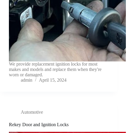
We provide replacement ignition locks for most
makes and models and replace them when they're
worn or damaged.
admin
April 15, 2024
Automotive
Rekey Door and Ignition Locks