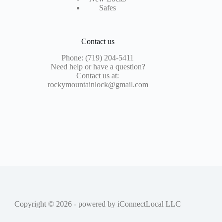
Safes
Contact us
Phone: (719) 204-5411
Need help or have a question?
Contact us at:
rockymountainlock@gmail.com
Copyright © 2026 - powered by
iConnectLocal LLC