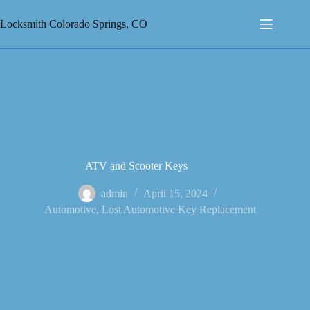
Skip
to
Locksmith Colorado Springs, CO
content
ATV and Scooter Keys
admin
April 15, 2024
Automotive
,
Lost Automotive Key Replacement