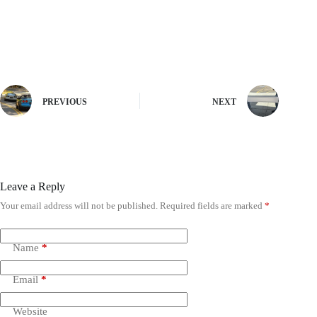
PREVIOUS
NEXT
Leave a Reply
Your email address will not be published.
Required fields are marked
*
Name
*
Email
*
Website