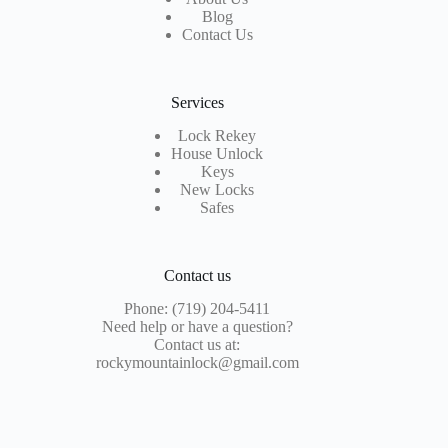
Blog
Contact Us
Services
Lock Rekey
House Unlock
Keys
New Locks
Safes
Contact us
Phone: (719) 204-5411
Need help or have a question?
Contact us at:
rockymountainlock@gmail.com