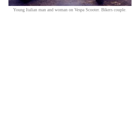
Young Italian man and woman on Vespa Scooter. Bikers couple.