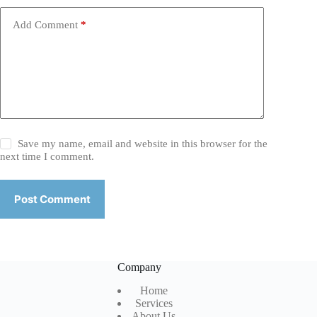
Add Comment
*
Save my name, email and website in this browser for the
next time I comment.
Post Comment
Company
Home
Services
About Us