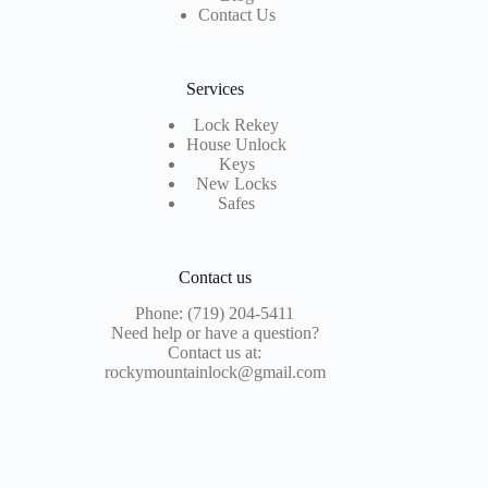
Contact Us
Services
Lock Rekey
House Unlock
Keys
New Locks
Safes
Contact us
Phone: (719) 204-5411
Need help or have a question?
Contact us at:
rockymountainlock@gmail.com