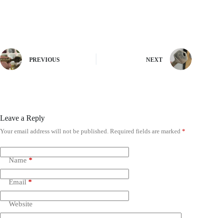
PREVIOUS
NEXT
Leave a Reply
Your email address will not be published.
Required fields are marked
*
Name
*
Email
*
Website