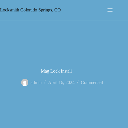
Skip
to
Locksmith Colorado Springs, CO
content
Mag Lock Install
admin
April 16, 2024
Commercial