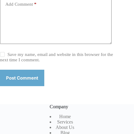
Add Comment
*
Save my name, email and website in this browser for the
next time I comment.
Post Comment
Company
Home
Services
About Us
Blog