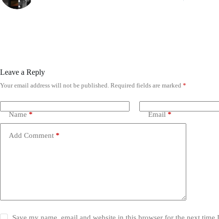
Leave a Reply
Your email address will not be published.
Required fields are marked
*
Name
*
Email
*
Add Comment
*
Save my name, email and website in this browser for the next time