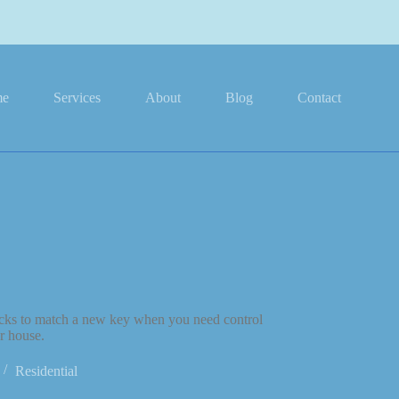
me
Services
About
Blog
Contact
ocks to match a new key when you need control
r house.
Residential