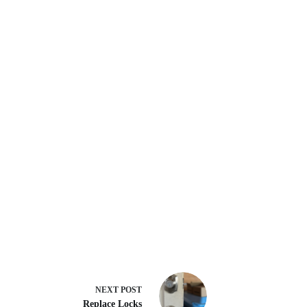
NEXT
POST
Replace Locks