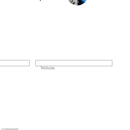
Website
 I comment.