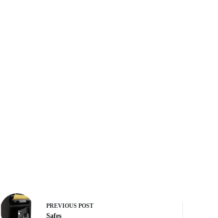
PREVIOUS
POST
Safes