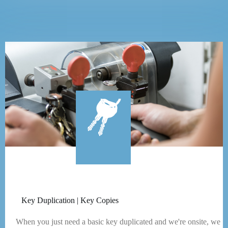
Key Duplication | Key Copies
When you just need a basic key duplicated and we're onsite, we