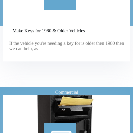
Make Keys for 1980 & Older Vehicles
If the vehicle you're needing a key for is older then 1980 then
we can help, as
Commercial