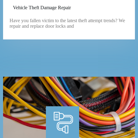
Vehicle Theft Damage Repair
Have you fallen victim to the latest theft attempt trends? We
repair and replace door locks and