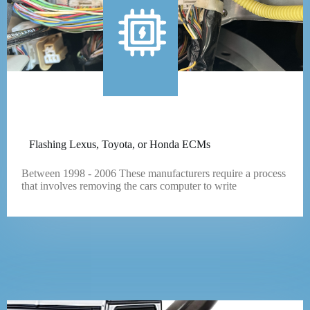
Flashing Lexus, Toyota, or Honda ECMs
Between 1998 - 2006 These manufacturers require a process
that involves removing the cars computer to write