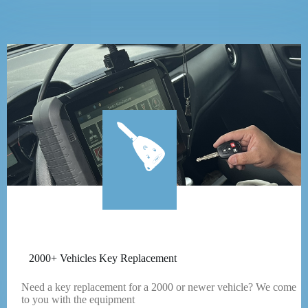
2000+ Vehicles Key Replacement
Need a key replacement for a 2000 or newer vehicle? We come
to you with the equipment