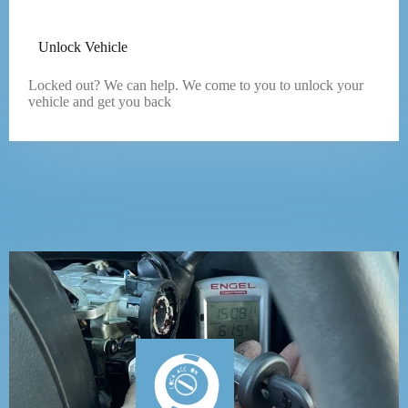
Unlock Vehicle
Locked out? We can help. We come to you to unlock your
vehicle and get you back