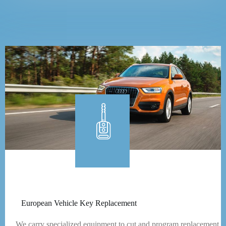
European Vehicle Key Replacement
We carry specialized equipment to cut and program replacement