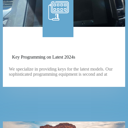
Key Programming on Latest 2024s
We specialize in providing keys for the latest models. Our
sophisticated programming equipment is second and at