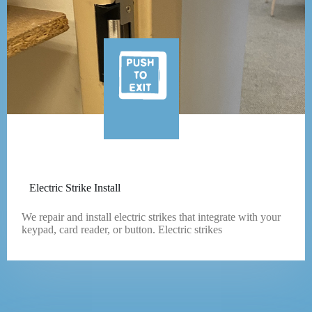
Electric Strike Install
We repair and install electric strikes that integrate with your
keypad, card reader, or button. Electric strikes