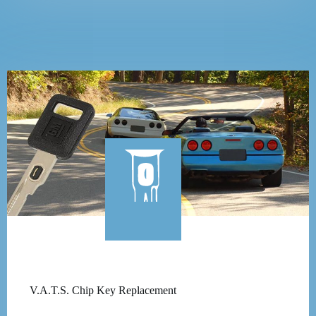
V.A.T.S. Chip Key Replacement