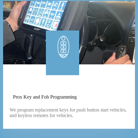
Prox Key and Fob Programming
We program replacement keys for push button start vehicles,
and keyless remotes for vehicles.