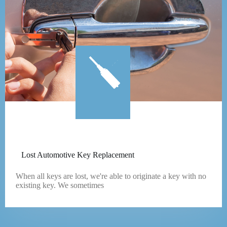
Lost Automotive Key Replacement
When all keys are lost, we're able to originate a key with no
existing key. We sometimes