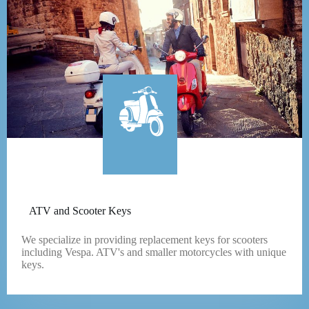
ATV and Scooter Keys
We specialize in providing replacement keys for scooters
including Vespa. ATV's and smaller motorcycles with unique
keys.