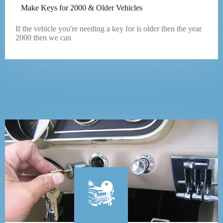
Make Keys for 2000 & Older Vehicles
If the vehicle you're needing a key for is older then the year
2000 then we can