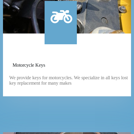
Motorcycle Keys
We provide keys for motorcycles. We specialize in all keys lost
key replacement for many makes