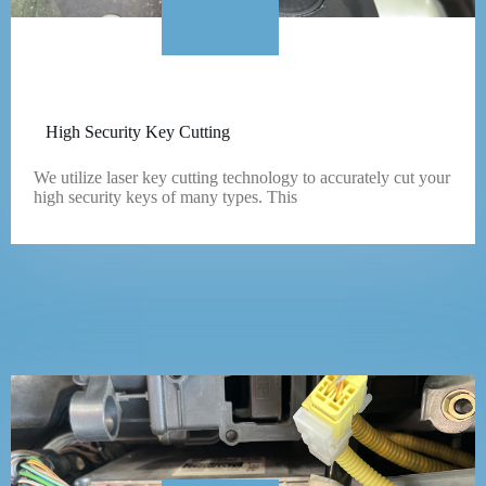
High Security Key Cutting
We utilize laser key cutting technology to accurately cut your
high security keys of many types. This