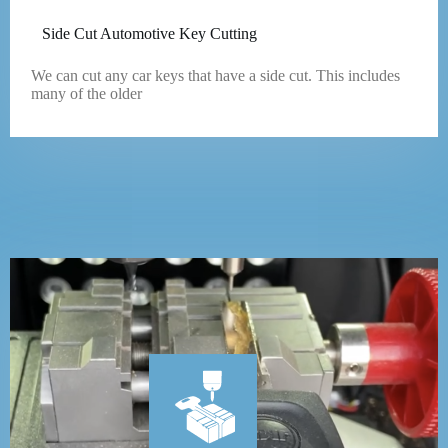
Side Cut Automotive Key Cutting
We can cut any car keys that have a side cut. This includes
many of the older