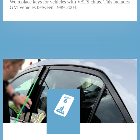
We replace keys for vehicles with VATS chips. This includes
GM Vehicles between 1989-2003.