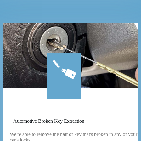
Automotive Broken Key Extraction
We're able to remove the half of key that's broken in any of your
car's locks.