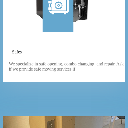
Safes
We specialize in safe opening, combo changing, and repair. Ask
if we provide safe moving services if