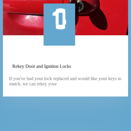
Rekey Door and Ignition Locks
If you've had your lock replaced and would like your keys to
match, we can rekey your