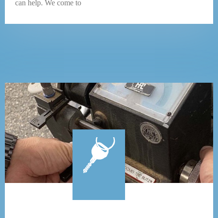
can help. We come to