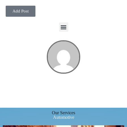
Add Post
Our Services
Automotive