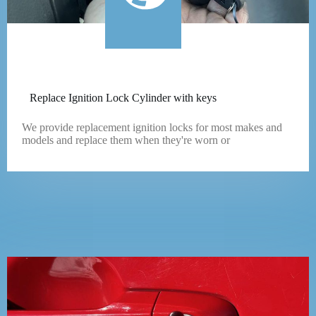
Replace Ignition Lock Cylinder with keys
We provide replacement ignition locks for most makes and
models and replace them when they're worn or