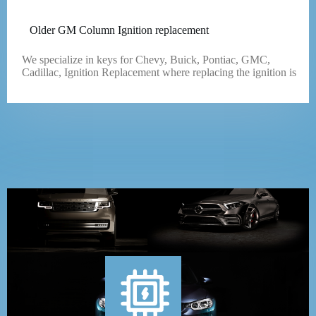
Older GM Column Ignition replacement
We specialize in keys for Chevy, Buick, Pontiac, GMC,
Cadillac, Ignition Replacement where replacing the ignition is