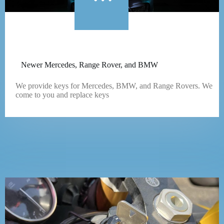
Newer Mercedes, Range Rover, and BMW
We provide keys for Mercedes, BMW, and Range Rovers. We
come to you and replace keys