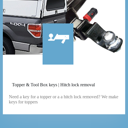
Topper & Tool Box keys | Hitch lock removal
Need a key for a topper or a a hitch lock removed? We make
keys for toppers