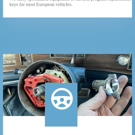
keys for most European vehicles.