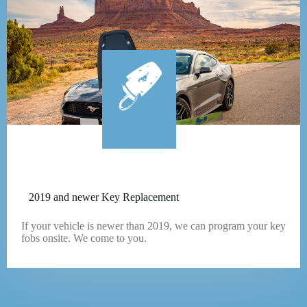
2019 and newer Key Replacement
If your vehicle is newer than 2019, we can program your key
fobs onsite. We come to you.