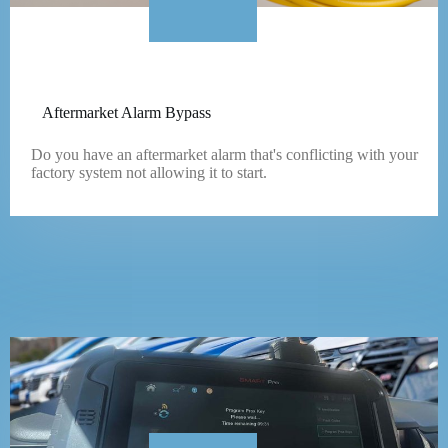
Aftermarket Alarm Bypass
Do you have an aftermarket alarm that's conflicting with your
factory system not allowing it to start.